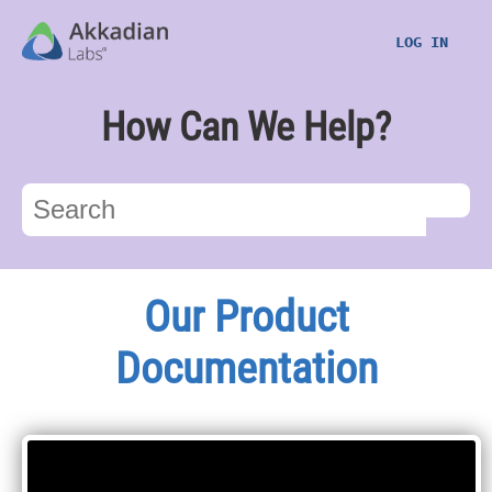
LOG IN
How Can We Help?
Our Product
Documentation