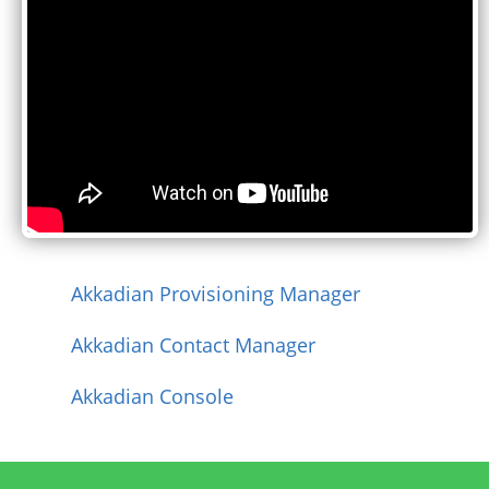
Akkadian Provisioning Manager
Akkadian Contact Manager
Akkadian Console